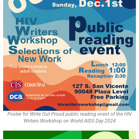
Poster for Write Out Proud public reading event of the HIV
Writers Workshop on World AIDS Day 2024