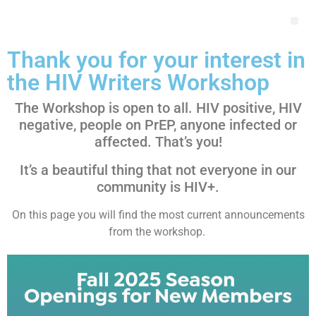
Thank you for your interest in
the HIV Writers Workshop
The Workshop is open to all. HIV positive, HIV
negative, people on PrEP, anyone infected or
affected. That’s you!
It’s a beautiful thing that not everyone in our
community is HIV+.
On this page you will find the most current announcements
from the workshop.