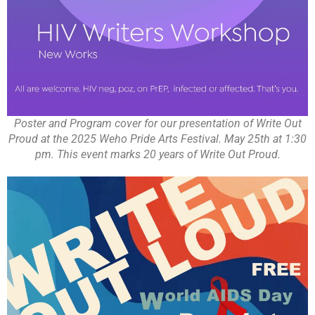
Poster and Program cover for our presentation of Write Out
Proud at the 2025 Weho Pride Arts Festival. May 25th at 1:30
pm. This event marks 20 years of Write Out Proud.