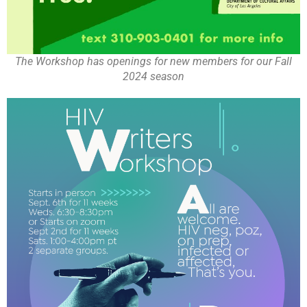
The Workshop has openings for new members for our Fall
2024 season