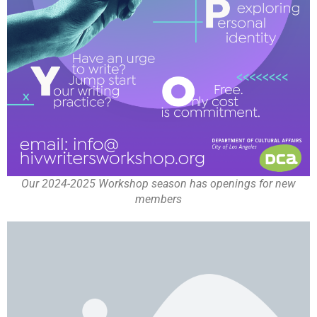
Our 2024-2025 Workshop season has openings for new
members